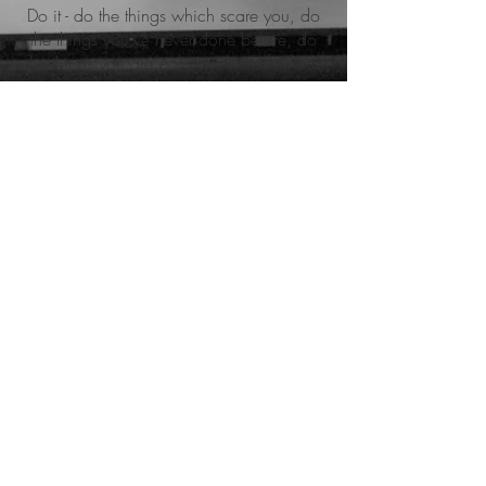
Do it - do the things which scare you, do
the things you've never done before, do
the things you are passionate about, and
which make you happy!
You are bound by nothing, and it all starts
with the little things...
meine zertifikate
CrossFit Level 1 Trainer (CF-L1).
Firmenfitness