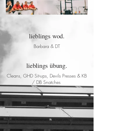
lieblings wod.
Barbara & DT
lieblings übung.
Cleans, GHD Sit-ups, Devils Presses & KB
/ DB Snatches
lieblingsessen nach dem wod.