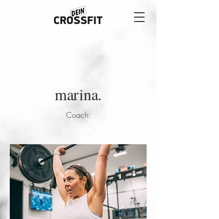
marina.
Coach.