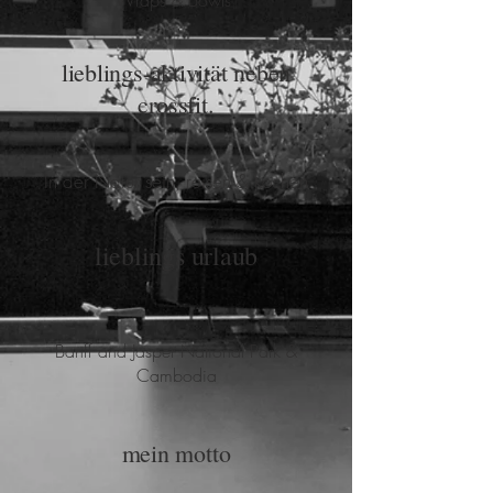
Wraps & Bowls
lieblings-aktivität neben
crossfit.
In der Natur sein, reisen & kochen
lieblings urlaub
Banff and Jasper National Park &
Cambodia
mein motto