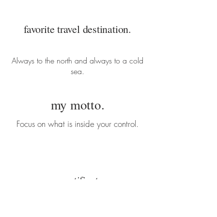
favorite travel destination.
Always to the north and always to a cold
sea.
my motto.
Focus on what is inside your control.
my certificates.
CrossFit Level 1 Trainer (CF-L1)