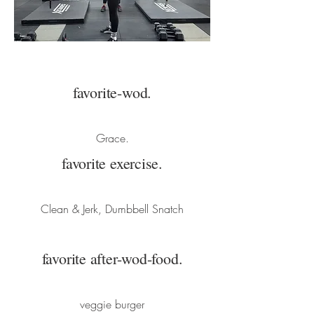
favorite-wod.
Grace.
favorite exercise.
Clean & Jerk, Dumbbell Snatch
favorite after-wod-food.
veggie burger