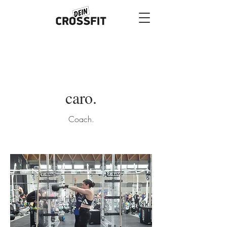
caro.
Coach.