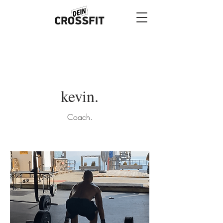
kevin.
Coach.