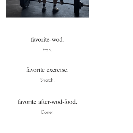
favorite-wod.
Fran.
favorite exercise.
Snatch.
favorite after-wod-food.
Doner.