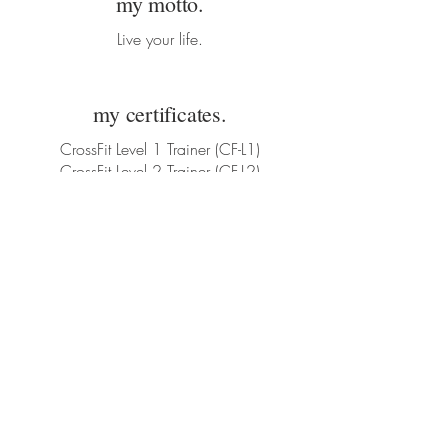
my motto.
Live your life.
my certificates.
CrossFit Level 1 Trainer (CF-L1)
CrossFit Level 2 Trainer (CF-L2)
Corporate fitness
Contact