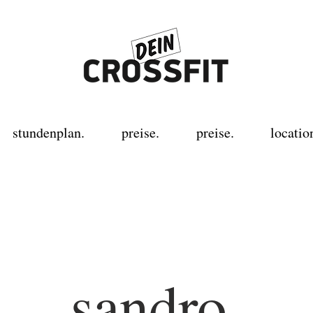
stundenplan.
preise.
preise.
locatio
sandro.