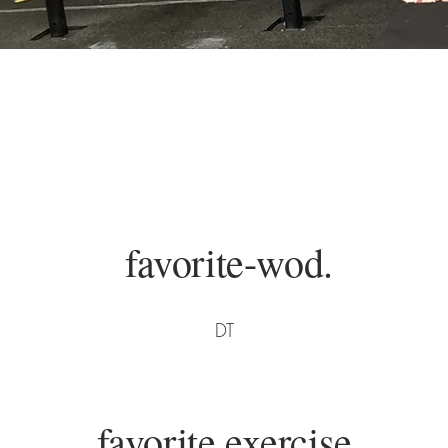
favorite-wod.
DT
favorite exercise.