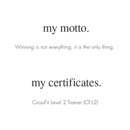
my motto.
Winning is not everything, it is the only thing.
my certificates.
CrossFit Level 2 Trainer (CF-L2)