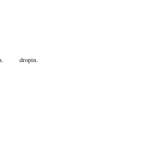
n.
dropin.