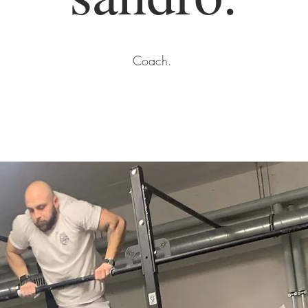
Coach.