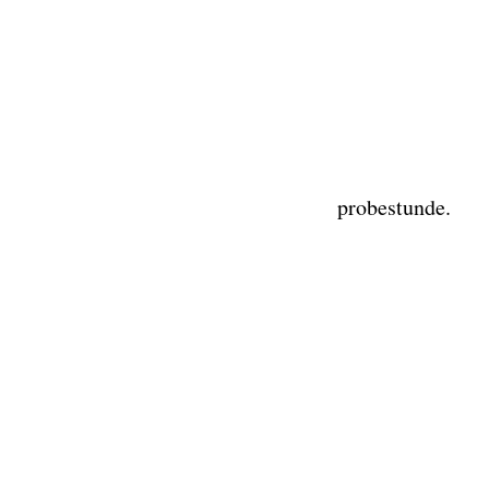
probestunde.