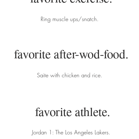
Ring muscle ups/snatch.
favorite after-wod-food.
Saite with chicken and rice.
favorite athlete.
Jordan 1: The Los Angeles Lakers.